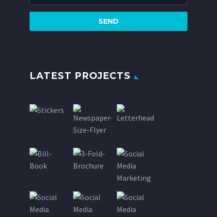
LATEST PROJECTS