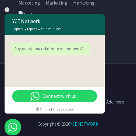
YCE Network
Typically replies within minutes
Any questions related to ycenetwork?
Connect with us
Support
Contact Us
Disclaimer
Add more
🟢 Online | Privacy policy
Copyright © 2020
YCE NETWORK