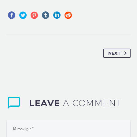
NEXT
LEAVE
A COMMENT