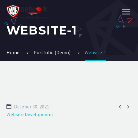
WEBSITE-1
Home
Portfolio (Demo)
Website-1


October 30, 2021
Website Development