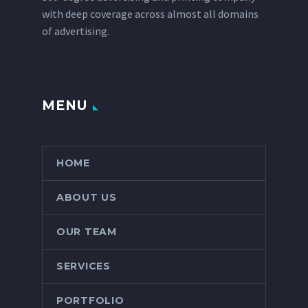
with deep coverage across almost all domains
of advertising.
MENU
HOME
ABOUT US
OUR TEAM
SERVICES
PORTFOLIO