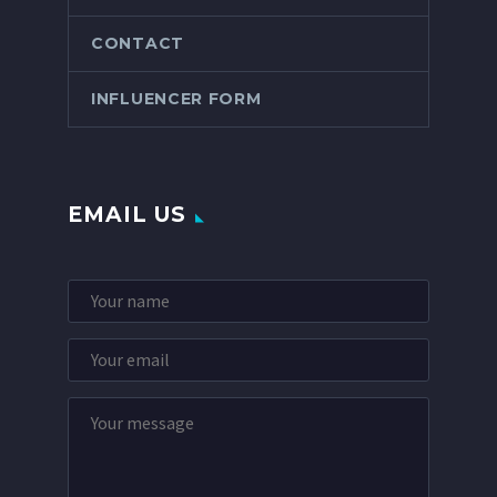
CONTACT
INFLUENCER FORM
EMAIL US