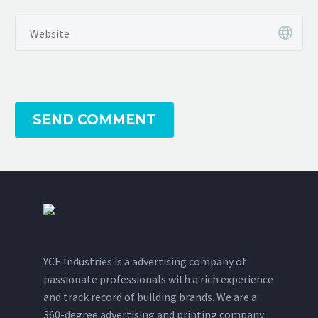
SEND COMMENT
YCE Industries is a advertising company of
passionate professionals with a rich experience
and track record of building brands. We are a
360-degree advertising and printing company