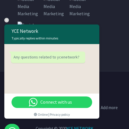
YCE Network
Typically replies within minutes
Any questions related to ycenetwork?
Connect with us
Support
Contact Us
Disclaimer
Add more
🟢 Online | Privacy policy
Copyright © 2020
YCE NETWORK