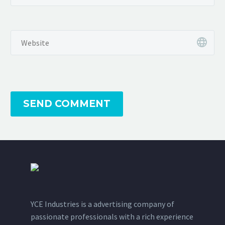
SEND COMMENT
YCE Industries is a advertising company of
passionate professionals with a rich experience