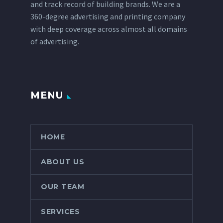
and track record of building brands. We are a
360-degree advertising and printing company
with deep coverage across almost all domains
of advertising.
MENU
HOME
ABOUT US
OUR TEAM
SERVICES