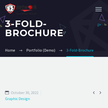
3-FOLD-
BROCHURE
Home
Portfolio (Demo)
3-Fold-Brochure


October 30, 2021
Graphic Design