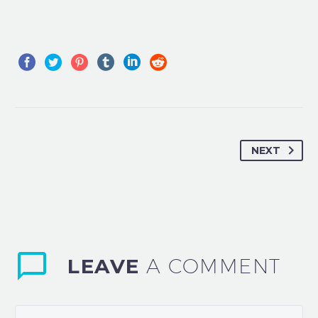
NEXT
LEAVE
A COMMENT