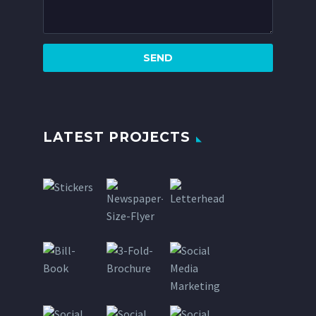
LATEST PROJECTS