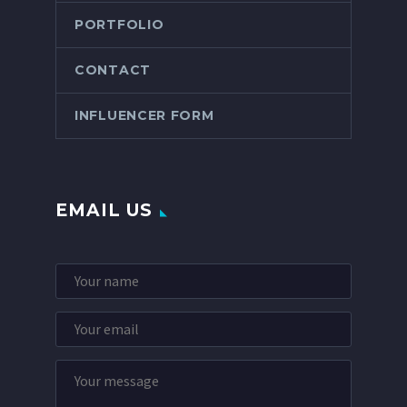
PORTFOLIO
CONTACT
INFLUENCER FORM
EMAIL US