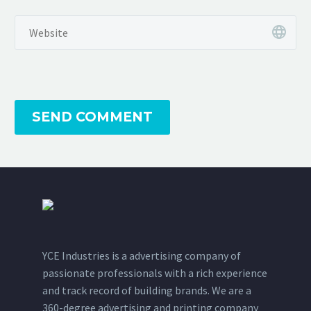
SEND COMMENT
YCE Industries is a advertising company of
passionate professionals with a rich experience
and track record of building brands. We are a
360-degree advertising and printing company