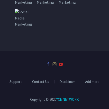
Support
Contact Us
Disclaimer
Add more
Copyright © 2020
YCE NETWORK