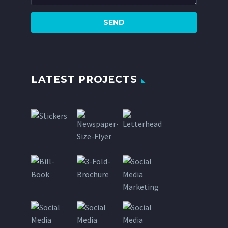
LATEST PROJECTS