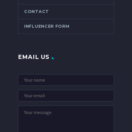
CONTACT
INFLUENCER FORM
EMAIL US