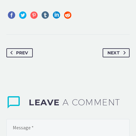
PREV
NEXT
LEAVE
A COMMENT