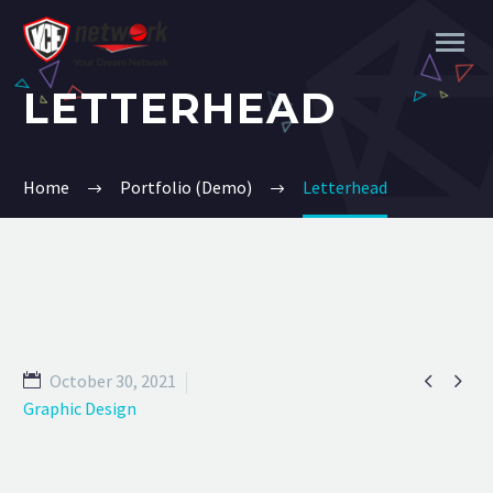
LETTERHEAD
Home
Portfolio (Demo)
Letterhead


October 30, 2021
Graphic Design