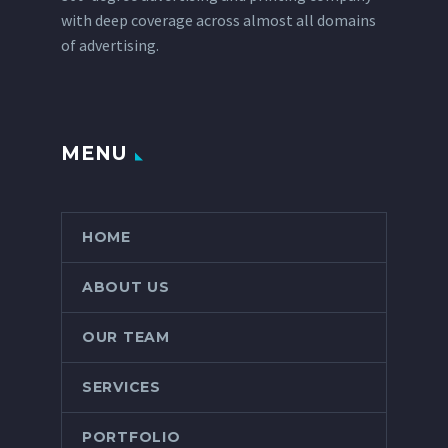
with deep coverage across almost all domains
of advertising.
MENU
HOME
ABOUT US
OUR TEAM
SERVICES
PORTFOLIO